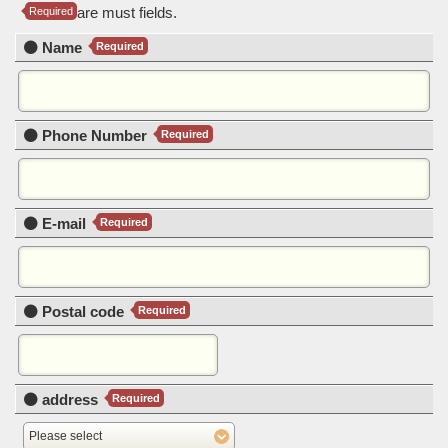
are must fields.
Required
Name
Required
Phone Number
Required
E-mail
Required
Postal code
Required
address
Required