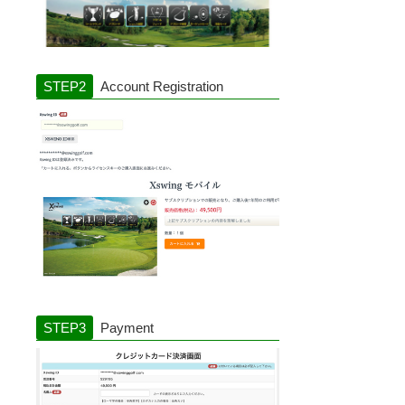
Account Registration
Payment