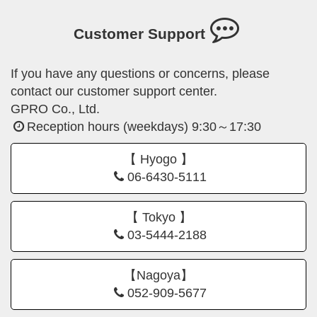
Customer Support
If you have any questions or concerns, please
contact our customer support center.
GPRO Co., Ltd.
Reception hours (weekdays) 9:30～17:30
【 Hyogo 】
06-6430-5111
【 Tokyo 】
03-5444-2188
【Nagoya】
052-909-5677