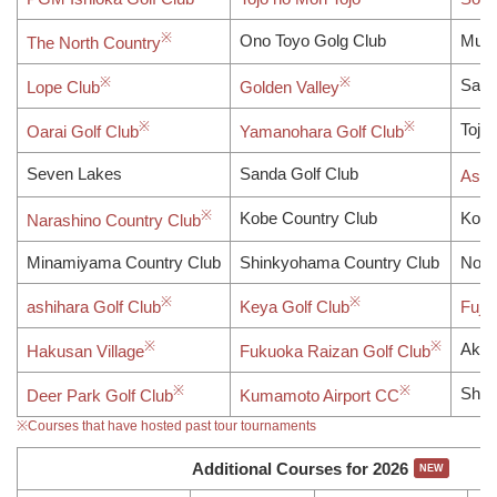
Ono Toyo Golg Club
Muro
The North Country
Sayo
Lope Club
Golden Valley
Tojo 
Oarai Golf Club
Yamanohara Golf Club
Seven Lakes
Sanda Golf Club
Asak
Kobe Country Club
Kobe
Narashino Country Club
Minamiyama Country Club
Shinkyohama Country Club
Nobl
ashihara Golf Club
Keya Golf Club
Fuji
Aka 
Hakusan Village
Fukuoka Raizan Golf Club
Shir
Deer Park Golf Club
Kumamoto Airport CC
※Courses that have hosted past tour tournaments
Additional Courses for 2026