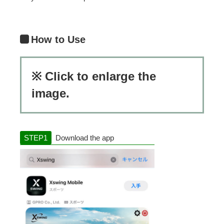
How to Use
※ Click to enlarge the
image.
Download the app