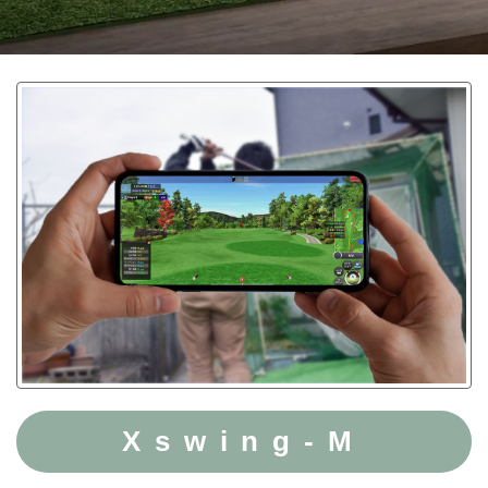
Xswing-M