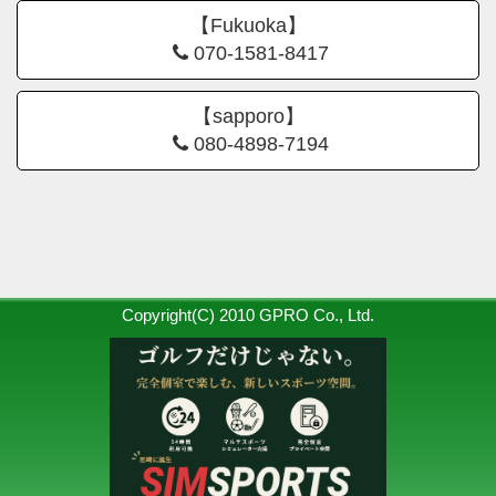
【Fukuoka】
070-1581-8417
【sapporo】
080-4898-7194
Copyright(C) 2010 GPRO Co., Ltd.