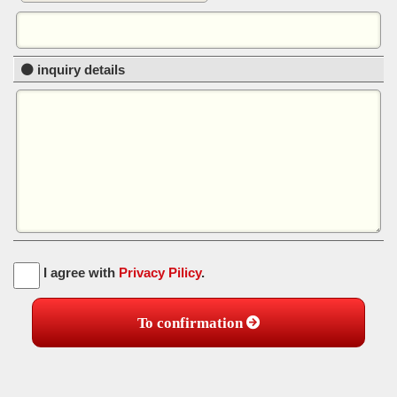
inquiry details
I agree with
Privacy Pilicy
.