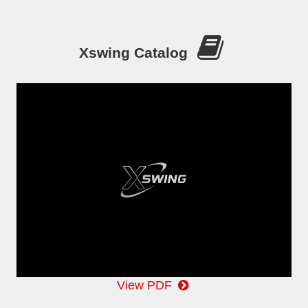
Xswing Catalog
View PDF