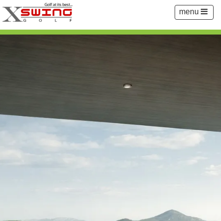
Toggle
menu
navigation