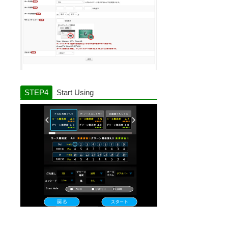
Start Using