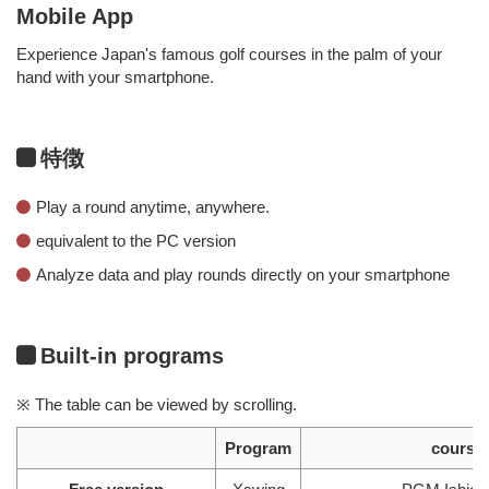
Mobile App
Experience Japan's famous golf courses in the palm of your
hand with your smartphone.
特徴
Play a round anytime, anywhere.
equivalent to the PC version
Analyze data and play rounds directly on your smartphone
Built-in programs
※ The table can be viewed by scrolling.
Program
course