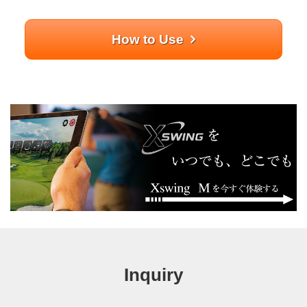
How to Use
Inquiry