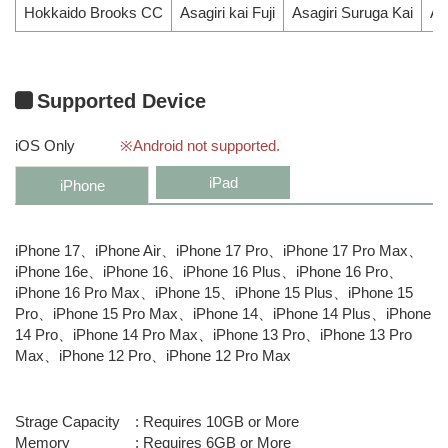
Hokkaido Brooks CC
Asagiri kai Fuji
Asagiri Suruga Kai
As
Supported Device
iOS Only
※Android not supported.
iPad
iPhone
iPhone 17、iPhone Air、iPhone 17 Pro、iPhone 17 Pro Max、
iPhone 16e、iPhone 16、iPhone 16 Plus、iPhone 16 Pro、
iPhone 16 Pro Max、iPhone 15、iPhone 15 Plus、iPhone 15
Pro、iPhone 15 Pro Max、iPhone 14、iPhone 14 Plus、iPhone
14 Pro、iPhone 14 Pro Max、iPhone 13 Pro、iPhone 13 Pro
Max、iPhone 12 Pro、iPhone 12 Pro Max
Strage Capacity
Requires 10GB or More
Memory
Requires 6GB or More