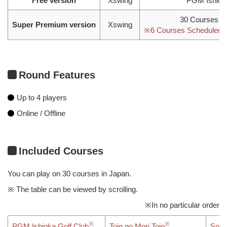
Free version
Xswing
PGM Ishiok
30 Courses in
Super Premium version
Xswing
※6 Courses Scheduled fo
Round Features
Up to 4 players
Online / Offline
Included Courses
You can play on 30 courses in Japan.
※ The table can be viewed by scrolling.
※In no particular order
PGM Ishioka Golf Club
Tojo no Mori Tojo
Sout