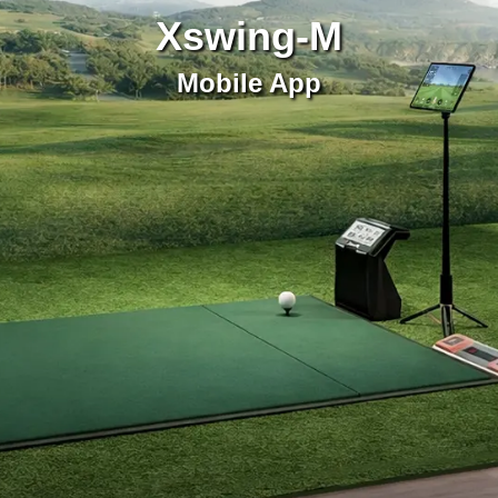
Xswing-M
Mobile App